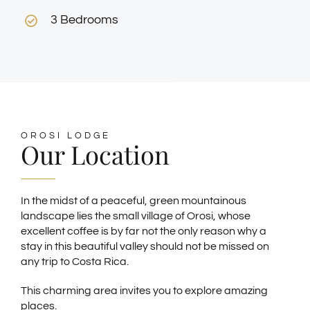
3 Bedrooms
OROSI LODGE
Our Location
In the midst of a peaceful, green mountainous
landscape lies the small village of Orosi, whose
excellent coffee is by far not the only reason why a
stay in this beautiful valley should not be missed on
any trip to Costa Rica.
This charming area invites you to explore amazing
places.