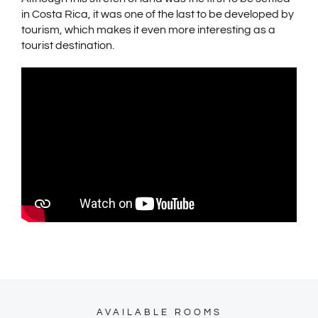
in Costa Rica, it was one of the last to be developed by
tourism, which makes it even more interesting as a
tourist destination.
AVAILABLE ROOMS