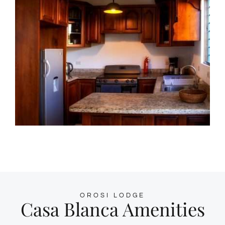
OROSI LODGE
Casa Blanca Amenities