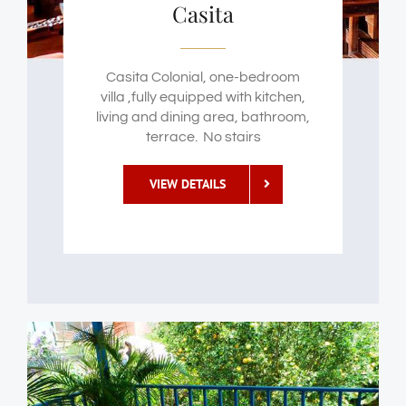
Casita
Casita Colonial, one-bedroom
villa ,fully equipped with kitchen,
living and dining area, bathroom,
terrace. No stairs
VIEW DETAILS