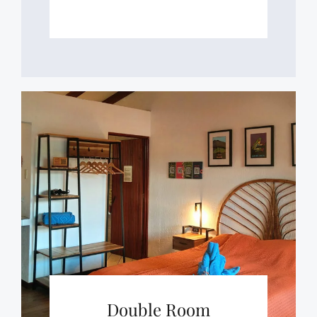
Double Room