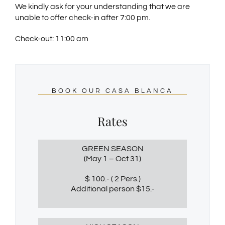
We kindly ask for your understanding that we are
unable to offer check-in after 7:00 pm.
Check-out: 11:00 am
BOOK OUR CASA BLANCA
Rates
GREEN SEASON
(May 1 – Oct 31)
$ 100.- ( 2 Pers.)
Additional person $15.-