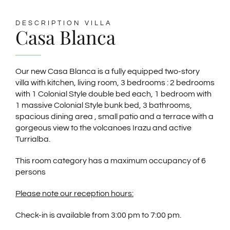
SPANISH
DESCRIPTION VILLA
Casa Blanca
GERMAN
Our new Casa Blanca is a fully equipped two-story
villa with kitchen, living room, 3 bedrooms : 2 bedrooms
FRENCH
with 1 Colonial Style double bed each, 1 bedroom with
1 massive Colonial Style bunk bed, 3 bathrooms,
spacious dining area , small patio and a terrace with a
gorgeous view to the volcanoes Irazu and active
Turrialba.
This room category has a maximum occupancy of 6
persons
Please note our reception hours:
Check-in is available from 3:00 pm to 7:00 pm.