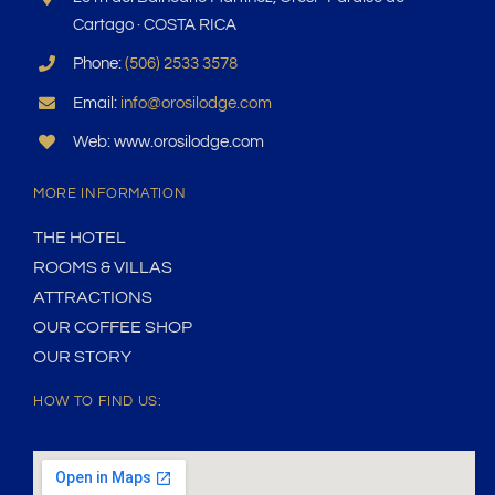
Cartago · COSTA RICA
Phone:
(506) 2533 3578
Email:
info@orosilodge.com
Web: www.orosilodge.com
MORE INFORMATION
THE HOTEL
ROOMS & VILLAS
ATTRACTIONS
OUR COFFEE SHOP
OUR STORY
HOW TO FIND US: