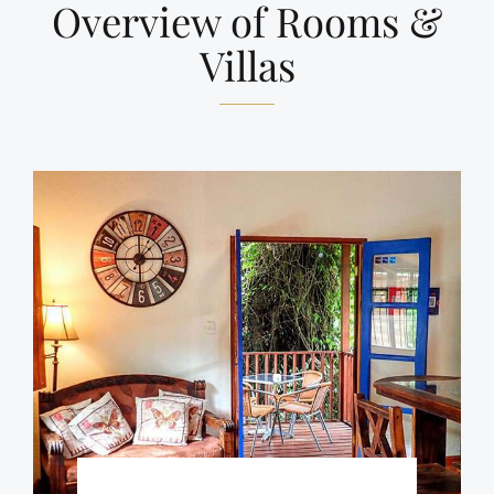
Overview of Rooms &
Villas