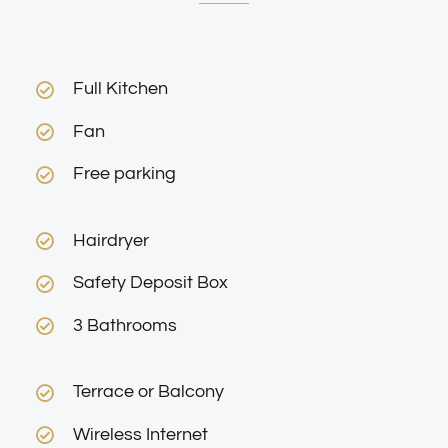
Full Kitchen
Fan
Free parking
Hairdryer
Safety Deposit Box
3 Bathrooms
Terrace or Balcony
Wireless Internet