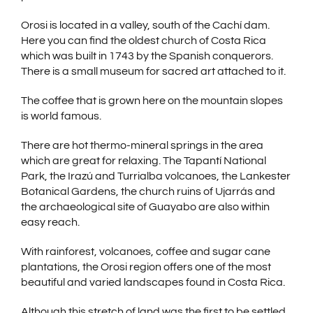
Orosi is located in a valley, south of the Cachí dam.
Here you can find the oldest church of Costa Rica
which was built in 1743 by the Spanish conquerors.
There is a small museum for sacred art attached to it.
The coffee that is grown here on the mountain slopes
is world famous.
There are hot thermo-mineral springs in the area
which are great for relaxing. The Tapantí National
Park, the Irazú and Turrialba volcanoes, the Lankester
Botanical Gardens, the church ruins of Ujarrás and
the archaeological site of Guayabo are also within
easy reach.
With rainforest, volcanoes, coffee and sugar cane
plantations, the Orosi region offers one of the most
beautiful and varied landscapes found in Costa Rica.
Although this stretch of land was the first to be settled