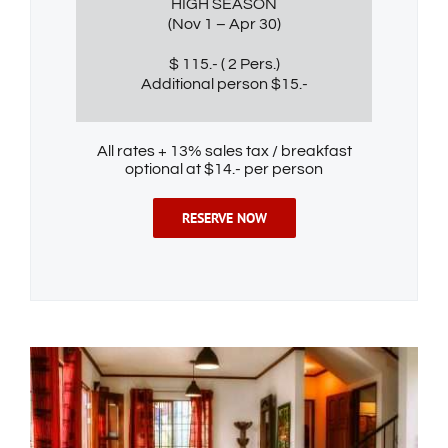
HIGH SEASON
(Nov 1 – Apr 30)
$ 115.- ( 2 Pers.)
Additional person $15.-
All rates + 13% sales tax / breakfast
optional at $14.- per person
RESERVE NOW