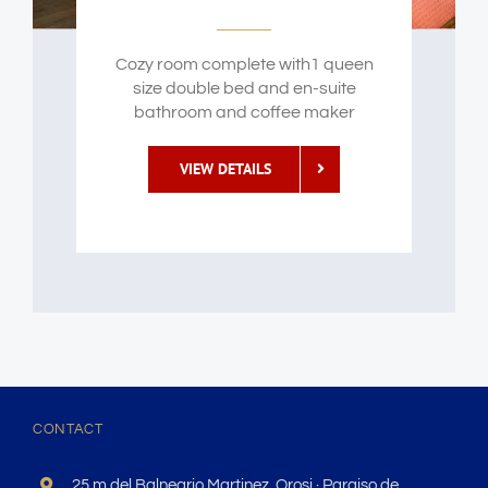
Cozy room complete with1 queen
size double bed and en-suite
bathroom and coffee maker
VIEW DETAILS
CONTACT
25 m del Balneario Martinez, Orosi · Paraiso de