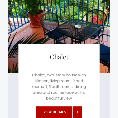
Chalet
Chalet , two-story house with
kitchen, living room, 2 bed
rooms,1,5 bathrooms, dining
area and roof terrace with a
beautiful view
VIEW DETAILS