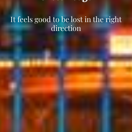
It´s all in the details !
Your smile, our happiness.