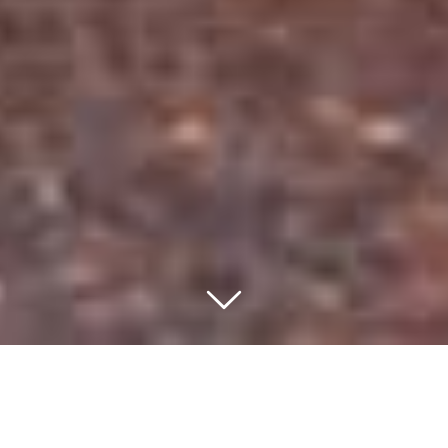
WELCOME TO OROSI LODGE
Relaxing & Pura Vida