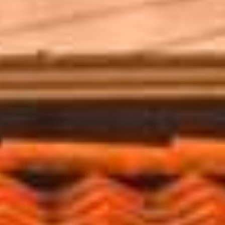
SPANISH
GERMAN
FRENCH